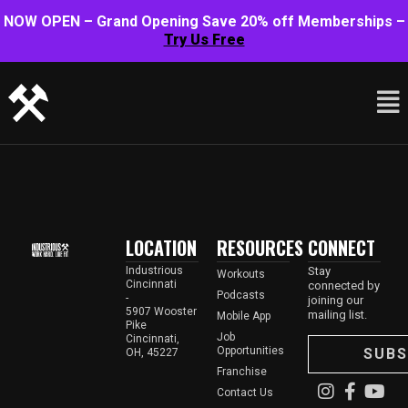
NOW OPEN – Grand Opening Save 20% off Memberships –
Try Us Free
LOCATION
RESOURCES
CONNECT
Industrious
Stay
Workouts
Cincinnati
connected by
Podcasts
-
joining our
5907 Wooster
mailing list.
Mobile App
Pike
Job
Cincinnati,
Opportunities
SUBS
OH, 45227
Franchise
Contact Us