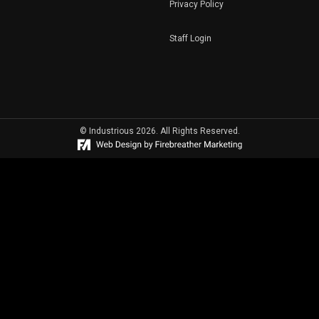
Privacy Policy
Staff Login
© Industrious 2026. All Rights Reserved.