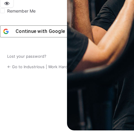
Remember Me
Continue with
Google
Lost your password?
← Go to Industrious | Work Hard. Live Fit.