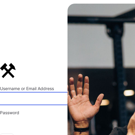
Log
In
Username or Email Address
Password