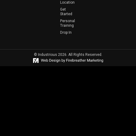
Location
Get
Started
Personal
Training
Drop In
© Industrious 2026. All Rights Reserved.