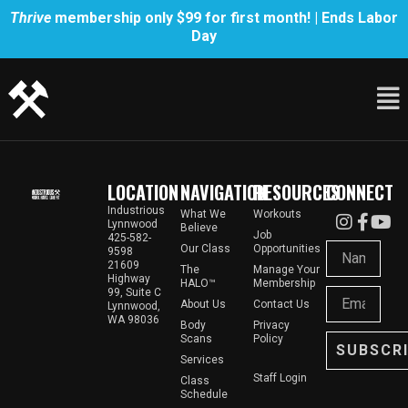
Thrive
membership only $99 for first month! | Ends Labor
Day
LOCATION
NAVIGATION
RESOURCES
CONNECT
Industrious
What We
Workouts
Lynnwood
Believe
Job
425-582-
Our Class
Opportunities
9598
21609
The
Manage Your
Highway
HALO™
Membership
99, Suite C
About Us
Contact Us
Lynnwood,
WA 98036
Body
Privacy
Scans
Policy
SUBSCR
Services
Staff Login
Class
Schedule