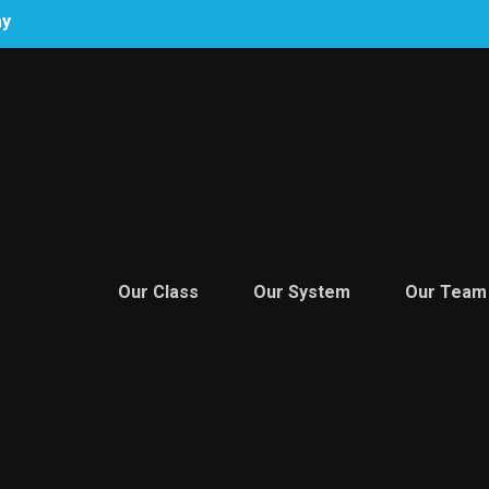
ay
Our Class
Our System
Our Team