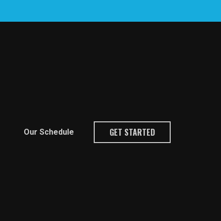
GET STARTED
Our Schedule