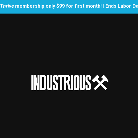
Thrive
membership only $99 for first month! | Ends Labor D