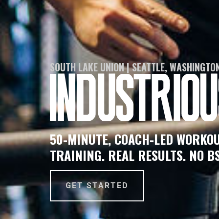
SOUTH LAKE UNION | SEATTLE, WASHINGTO
50-MINUTE, COACH-LED WORKOU
TRAINING. REAL RESULTS. NO BS
GET STARTED