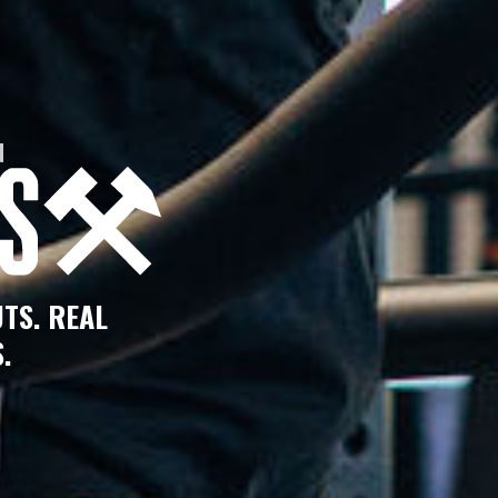
N
TS. REAL
.