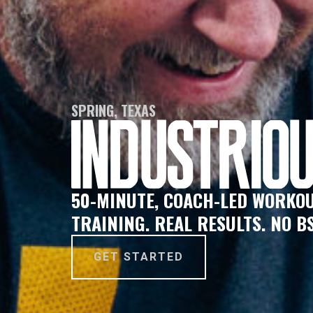
SPRING, TEXAS
50-MINUTE, COACH-LED WORKOU
TRAINING. REAL RESULTS. NO BS
GET STARTED