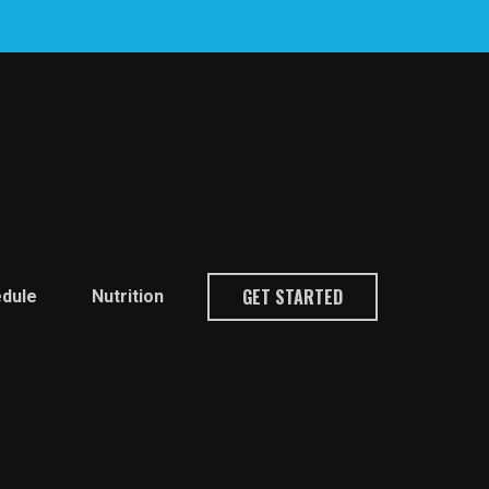
GET STARTED
dule
Nutrition