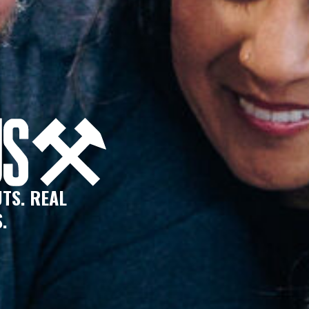
TS. REAL
.