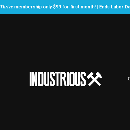
Thrive
membership only $99 for first month! | Ends Labor D