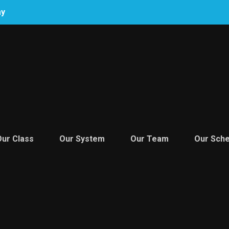
ay
Our Class
Our System
Our Team
Our Sche