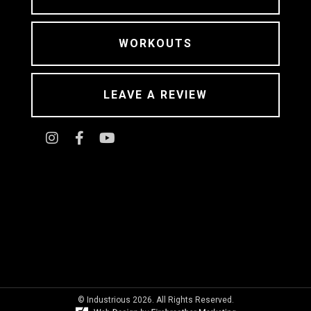
WORKOUTS
LEAVE A REVIEW
© Industrious 2026. All Rights Reserved.