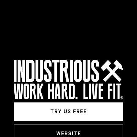
TRY US FREE
WEBSITE