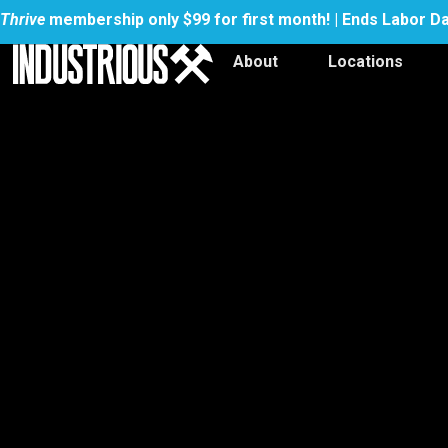
Thrive
membership only $99 for first month! | Ends Labor D
About
Locations