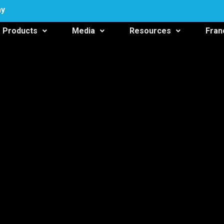
ay
Products
Media
Resources
Fran