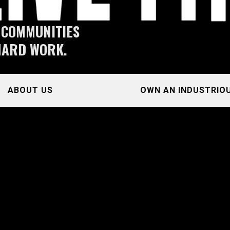
 COMMUNITIES
HARD WORK.
ABOUT US
OWN AN INDUSTRIO