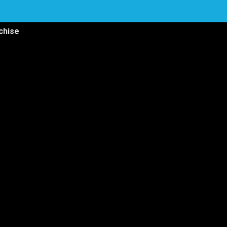
chise