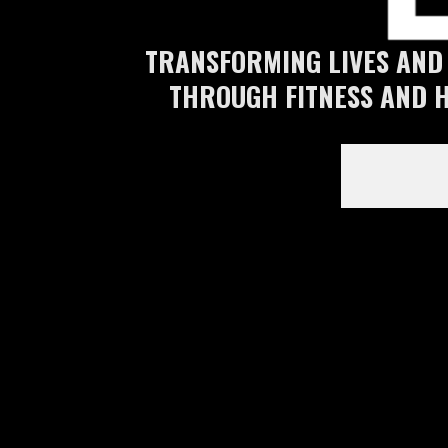
TRANSFORMING LIVES AND
THROUGH FITNESS AND 