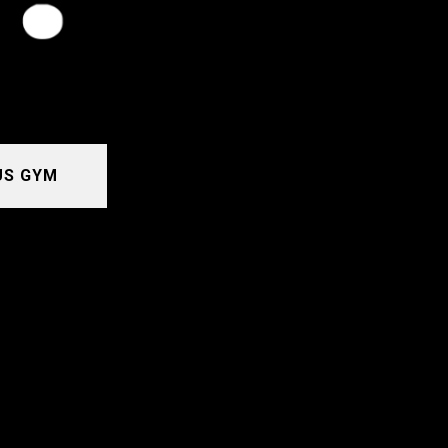
US GYM