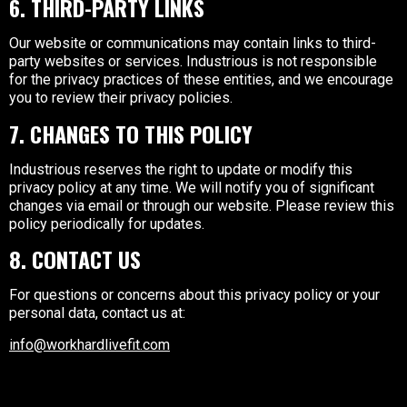
6. THIRD-PARTY LINKS
Our website or communications may contain links to third-
party websites or services. Industrious is not responsible
for the privacy practices of these entities, and we encourage
you to review their privacy policies.
7. CHANGES TO THIS POLICY
Industrious reserves the right to update or modify this
privacy policy at any time. We will notify you of significant
changes via email or through our website. Please review this
policy periodically for updates.
8. CONTACT US
For questions or concerns about this privacy policy or your
personal data, contact us at:
info@workhardlivefit.com