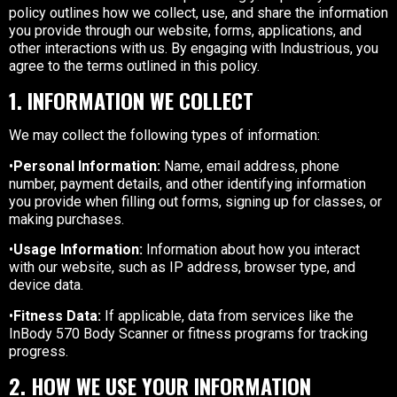
policy outlines how we collect, use, and share the information
you provide through our website, forms, applications, and
other interactions with us. By engaging with Industrious, you
agree to the terms outlined in this policy.
1. INFORMATION WE COLLECT
We may collect the following types of information:
•
Personal Information:
Name, email address, phone
number, payment details, and other identifying information
you provide when filling out forms, signing up for classes, or
making purchases.
•
Usage Information:
Information about how you interact
with our website, such as IP address, browser type, and
device data.
•
Fitness Data:
If applicable, data from services like the
InBody 570 Body Scanner or fitness programs for tracking
progress.
2. HOW WE USE YOUR INFORMATION