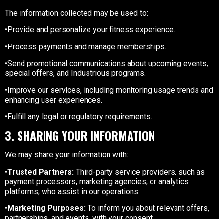
The information collected may be used to:
•Provide and personalize your fitness experience.
•Process payments and manage memberships.
•Send promotional communications about upcoming events,
special offers, and Industrious programs.
•Improve our services, including monitoring usage trends and
enhancing user experiences.
•Fulfill any legal or regulatory requirements.
3. SHARING YOUR INFORMATION
We may share your information with:
•
Trusted Partners:
Third-party service providers, such as
payment processors, marketing agencies, or analytics
platforms, who assist in our operations.
•
Marketing Purposes:
To inform you about relevant offers,
partnerships, and events, with your consent.