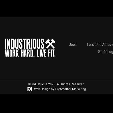
Jobs
Leave Us A Rev
Staff Log
© Industrious 2026. All Rights Reserved.