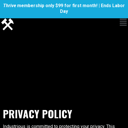
Thrive
membership only $99 for first month! | Ends Labor
Day
PRIVACY POLICY
Industrious is committed to protecting your privacy. This