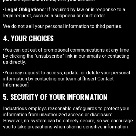
•
Legal Obligations:
If required by law or in response to a
legal request, such as a subpoena or court order.
We do not sell your personal information to third parties.
4. YOUR CHOICES
•You can opt out of promotional communications at any time
by clicking the “unsubscribe” link in our emails or contacting
us directly.
•You may request to access, update, or delete your personal
information by contacting our team at [Insert Contact
Information].
5. SECURITY OF YOUR INFORMATION
Industrious employs reasonable safeguards to protect your
information from unauthorized access or disclosure.
However, no system can be entirely secure, so we encourage
you to take precautions when sharing sensitive information.