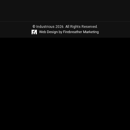
© Industrious 2026. All Rights Reserved.