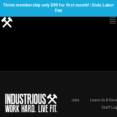
Thrive
membership only $99 for first month! | Ends Labor
Day
Jobs
Leave Us A Rev
Staff Log