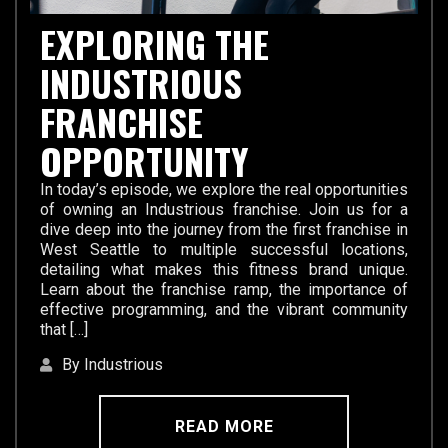
EXPLORING THE
INDUSTRIOUS
FRANCHISE
OPPORTUNITY
In today’s episode, we explore the real opportunities
of owning an Industrious franchise. Join us for a
dive deep into the journey from the first franchise in
West Seattle to multiple successful locations,
detailing what makes this fitness brand unique.
Learn about the franchise ramp, the importance of
effective programming, and the vibrant community
that […]
By Industrious
READ MORE