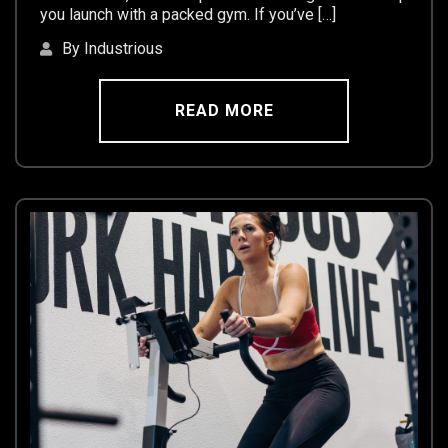
you launch with a packed gym. If you’ve […]
By Industrious
READ MORE