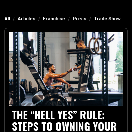
All
/
Articles
/
Franchise
/
Press
/
Trade Show
THE “HELL YES” RULE:
STEPS TO OWNING YOUR