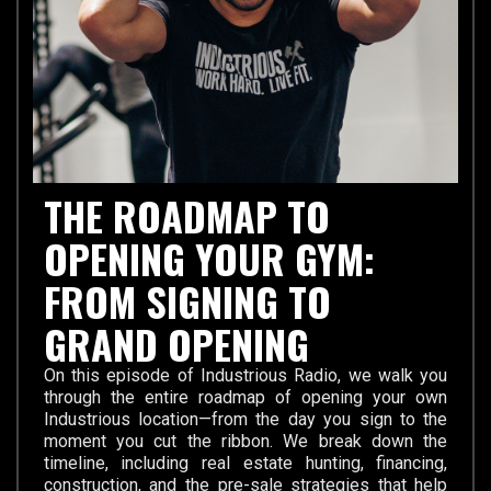
THE ROADMAP TO
OPENING YOUR GYM:
FROM SIGNING TO
GRAND OPENING
On this episode of Industrious Radio, we walk you
through the entire roadmap of opening your own
Industrious location—from the day you sign to the
moment you cut the ribbon. We break down the
timeline, including real estate hunting, financing,
construction, and the pre-sale strategies that help