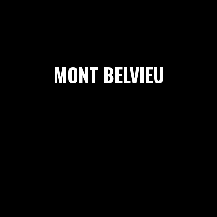
MONT BELVIEU