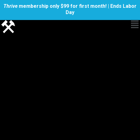
Thrive
membership only $99 for first month! | Ends Labor
Day