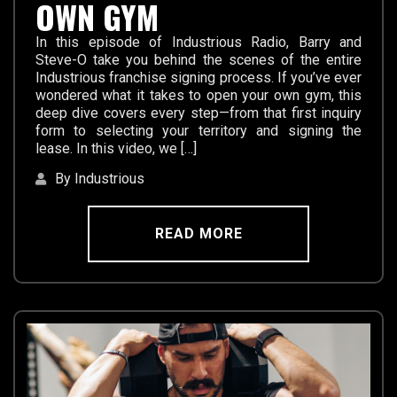
OWN GYM
In this episode of Industrious Radio, Barry and
Steve-O take you behind the scenes of the entire
Industrious franchise signing process. If you’ve ever
wondered what it takes to open your own gym, this
deep dive covers every step—from that first inquiry
form to selecting your territory and signing the
lease. In this video, we […]
By Industrious
READ MORE