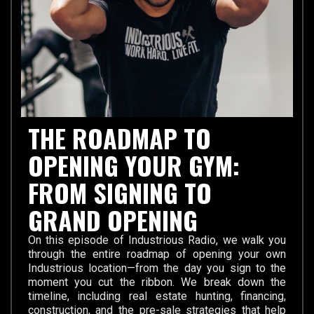
THE ROADMAP TO
OPENING YOUR GYM:
FROM SIGNING TO
GRAND OPENING
On this episode of Industrious Radio, we walk you
through the entire roadmap of opening your own
Industrious location—from the day you sign to the
moment you cut the ribbon. We break down the
timeline, including real estate hunting, financing,
construction, and the pre-sale strategies that help