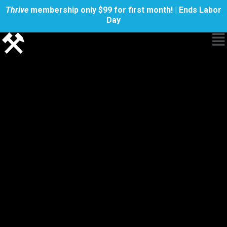
Thrive
membership only $99 for first month! | Ends Labor
Day