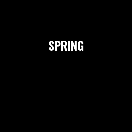
SPRING