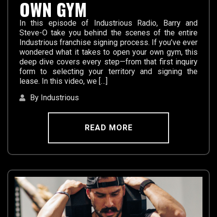
OWN GYM
In this episode of Industrious Radio, Barry and
Steve-O take you behind the scenes of the entire
Industrious franchise signing process. If you’ve ever
wondered what it takes to open your own gym, this
deep dive covers every step—from that first inquiry
form to selecting your territory and signing the
lease. In this video, we […]
By Industrious
READ MORE