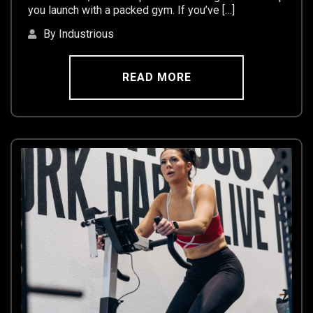
you launch with a packed gym. If you’ve […]
By Industrious
READ MORE