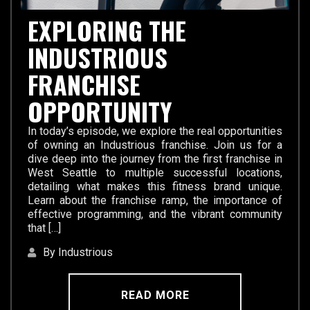
EXPLORING THE
INDUSTRIOUS
FRANCHISE
OPPORTUNITY
In today’s episode, we explore the real opportunities
of owning an Industrious franchise. Join us for a
dive deep into the journey from the first franchise in
West Seattle to multiple successful locations,
detailing what makes this fitness brand unique.
Learn about the franchise ramp, the importance of
effective programming, and the vibrant community
that […]
By Industrious
READ MORE