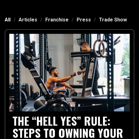
All
/
Articles
/
Franchise
/
Press
/
Trade Show
THE “HELL YES” RULE:
STEPS TO OWNING YOUR