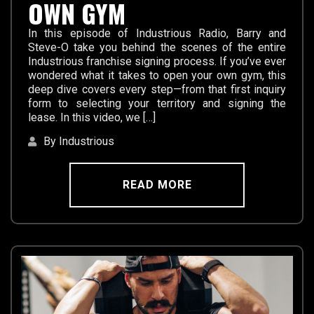
OWN GYM
In this episode of Industrious Radio, Barry and
Steve-O take you behind the scenes of the entire
Industrious franchise signing process. If you’ve ever
wondered what it takes to open your own gym, this
deep dive covers every step—from that first inquiry
form to selecting your territory and signing the
lease. In this video, we […]
By Industrious
READ MORE