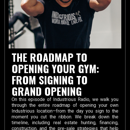
THE ROADMAP TO
OPENING YOUR GYM:
FROM SIGNING TO
GRAND OPENING
On this episode of Industrious Radio, we walk you
through the entire roadmap of opening your own
Industrious location—from the day you sign to the
moment you cut the ribbon. We break down the
timeline, including real estate hunting, financing,
construction, and the pre-sale strategies that help