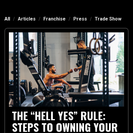
All
/
Articles
/
Franchise
/
Press
/
Trade Show
THE “HELL YES” RULE:
STEPS TO OWNING YOUR