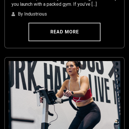
you launch with a packed gym. If you’ve […]
By Industrious
READ MORE