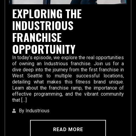
EXPLORING THE
INDUSTRIOUS
FRANCHISE
OPPORTUNITY
In today’s episode, we explore the real opportunities
of owning an Industrious franchise. Join us for a
dive deep into the journey from the first franchise in
West Seattle to multiple successful locations,
detailing what makes this fitness brand unique.
Learn about the franchise ramp, the importance of
effective programming, and the vibrant community
that […]
By Industrious
READ MORE