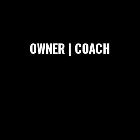
OWNER | COACH