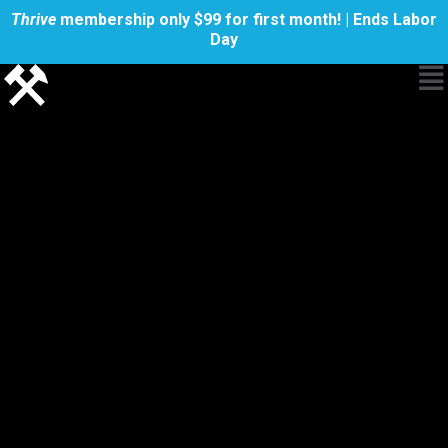
Thrive
membership only $99 for first month! | Ends Labor
Day